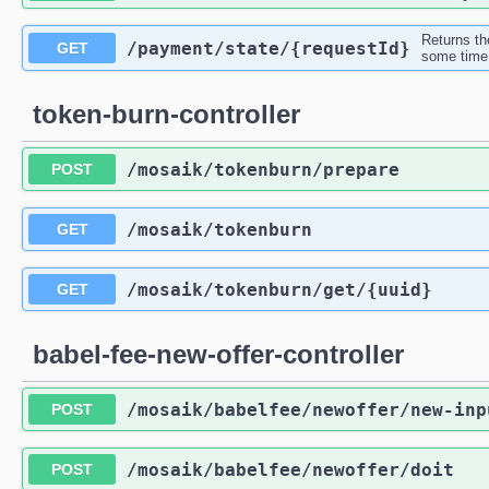
Returns th
/payment
/state
/{requestId}
GET
some time,
token-burn-controller
/mosaik
/tokenburn
/prepare
POST
/mosaik
/tokenburn
GET
/mosaik
/tokenburn
/get
/{uuid}
GET
babel-fee-new-offer-controller
/mosaik
/babelfee
/newoffer
/new-inp
POST
/mosaik
/babelfee
/newoffer
/doit
POST