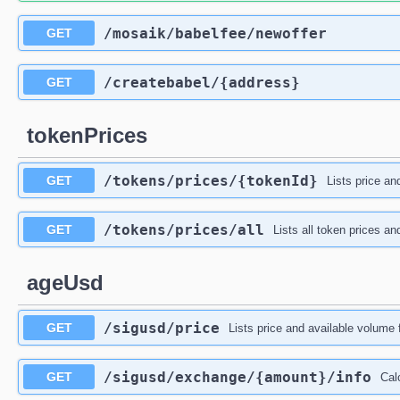
/mosaik
/babelfee
/newoffer
GET
/createbabel
/{address}
GET
tokenPrices
/tokens
/prices
/{tokenId}
GET
Lists price an
/tokens
/prices
/all
GET
Lists all token prices a
ageUsd
/sigusd
/price
GET
Lists price and available volum
/sigusd
/exchange
/{amount}
/info
GET
Cal