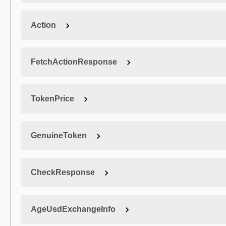
Action
FetchActionResponse
TokenPrice
GenuineToken
CheckResponse
AgeUsdExchangeInfo