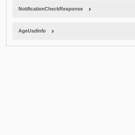
NotificationCheckResponse
AgeUsdInfo