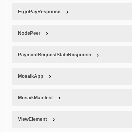
ErgoPayResponse
NodePeer
PaymentRequestStateResponse
MosaikApp
MosaikManifest
ViewElement