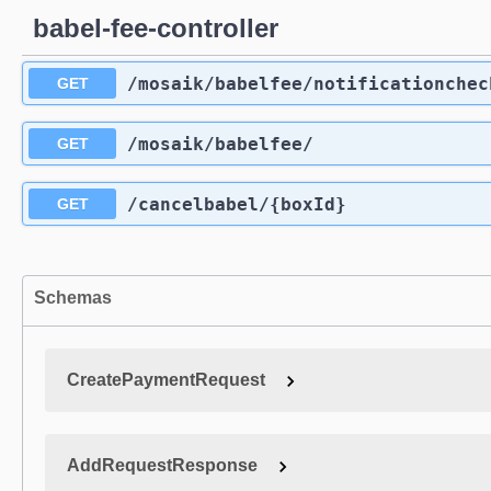
babel-fee-controller
/mosaik
/babelfee
/notificationchec
GET
/mosaik
/babelfee
/
GET
/cancelbabel
/{boxId}
GET
Schemas
CreatePaymentRequest
AddRequestResponse