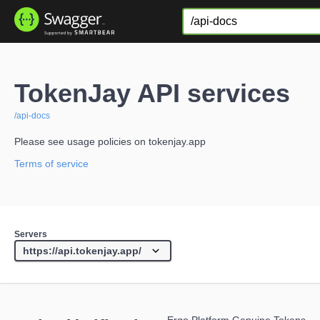
TokenJay API services
/api-docs
Please see usage policies on tokenjay.app
Terms of service
Servers