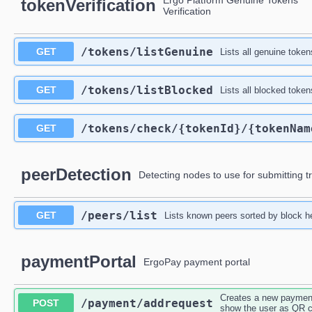
Ergo Platform Genuine Tokens
tokenVerification
Verification
/tokens
/listGenuine
GET
Lists all genuine toke
/tokens
/listBlocked
GET
Lists all blocked token
/tokens
/check
/{tokenId}
/{tokenNam
GET
peerDetection
Detecting nodes to use for submitting t
/peers
/list
GET
Lists known peers sorted by block h
paymentPortal
ErgoPay payment portal
Creates a new payment 
/payment
/addrequest
POST
show the user as QR 