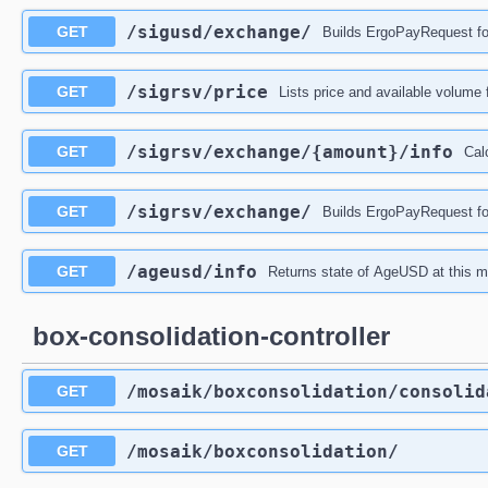
/sigusd
/exchange
/
GET
Builds ErgoPayRequest f
/sigrsv
/price
GET
Lists price and available volum
/sigrsv
/exchange
/{amount}
/info
GET
Cal
/sigrsv
/exchange
/
GET
Builds ErgoPayRequest f
/ageusd
/info
GET
Returns state of AgeUSD at this 
box-consolidation-controller
/mosaik
/boxconsolidation
/consolid
GET
/mosaik
/boxconsolidation
/
GET